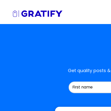
Get quality posts &