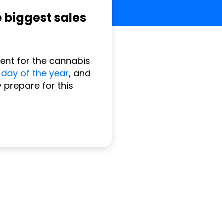
e biggest sales
vent for the cannabis
 day of the year
, and
 prepare for this