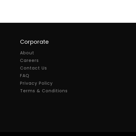
Corporate
About
Careers
Contact Us
FAQ
Privacy Policy
Terms & Conditions