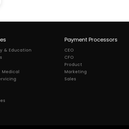
ies
Payment Processors
 & Education
CEO
s
CFO
Product
& Medical
Marketing
rvicing
Sales
res