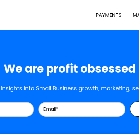
PAYMENTS
M
We are profit obsessed
 insights into Small Business growth, marketing, s