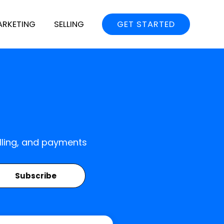
ARKETING
SELLING
GET STARTED
elling, and payments