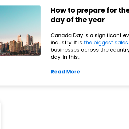
How to prepare for th
day of the year
Canada Day is a significant e
industry. It is
the biggest sales
businesses across the country
day. In this...
Read More