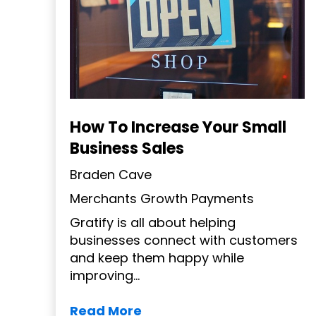
How To Increase Your Small
Business Sales
Braden Cave
Merchants
Growth
Payments
Gratify is all about helping
businesses connect with customers
and keep them happy while
improving...
Read More