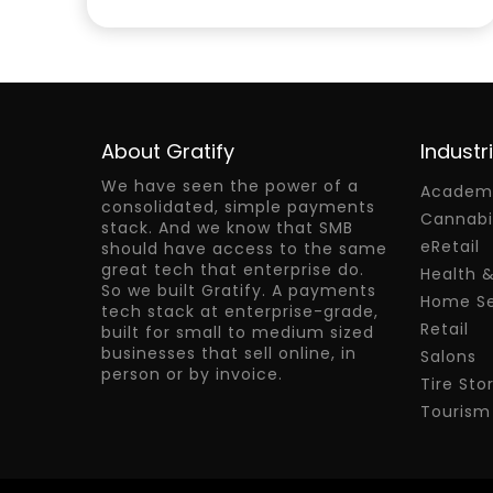
About Gratify
Industr
We have seen the power of a
Academy
consolidated, simple payments
Cannabi
stack. And we know that SMB
eRetail
should have access to the same
great tech that enterprise do.
Health 
So we built Gratify. A payments
Home Se
tech stack at enterprise-grade,
Retail
built for small to medium sized
businesses that sell online, in
Salons
person or by invoice.
Tire Sto
Tourism