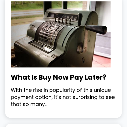
What Is Buy Now Pay Later?
With the rise in popularity of this unique
payment option, it’s not surprising to see
that so many...