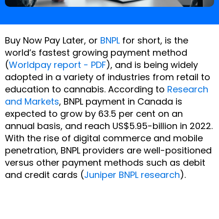
Buy Now Pay Later, or
BNPL
for short, is the
world’s fastest growing payment method
(
Worldpay report - PDF
), and is being widely
adopted in a variety of industries from retail to
education to cannabis. According to
Research
and Markets
,
BNPL payment in Canada is
expected to grow by 63.5 per cent on an
annual basis, and reach US$5.95-billion in 2022.
With the rise of digital commerce and mobile
penetration, BNPL providers are well-positioned
versus other payment methods such as debit
and credit cards (
Juniper BNPL research
).