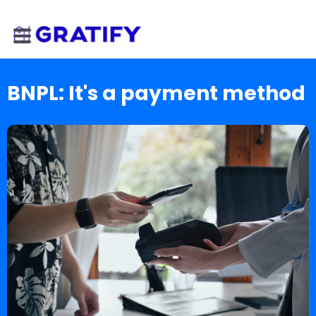
BNPL: It's a payment method