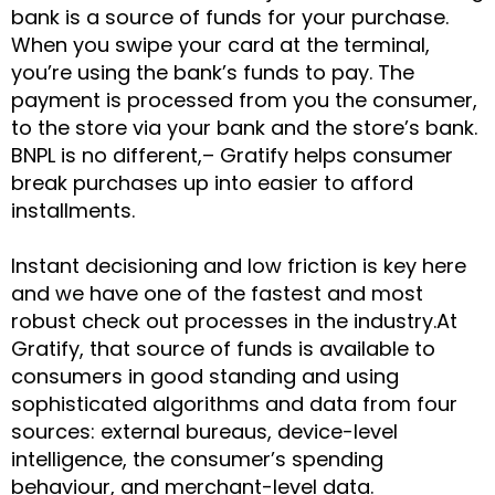
bank is a source of funds for your purchase.
When you swipe your card at the terminal,
you’re using the bank’s funds to pay. The
payment is processed from you the consumer,
to the store via your bank and the store’s bank.
BNPL is no different,– Gratify helps consumer
break purchases up into easier to afford
installments.
Instant decisioning and low friction is key here
and we have one of the fastest and most
robust check out processes in the industry.At
Gratify, that source of funds is available to
consumers in good standing and using
sophisticated algorithms and data from four
sources: external bureaus, device-level
intelligence, the consumer’s spending
behaviour, and merchant-level data.