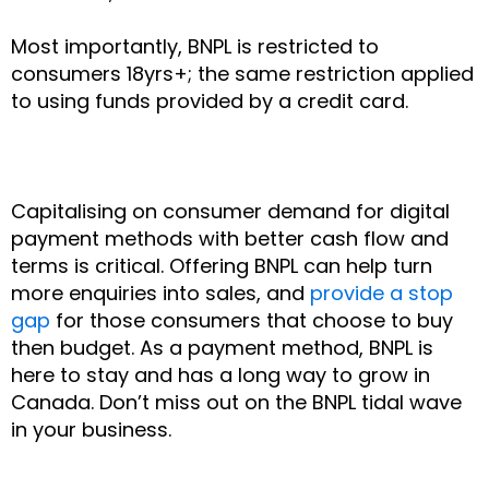
Most importantly, BNPL is restricted to
consumers 18yrs+; the same restriction applied
to using funds provided by a credit card.
Capitalising on consumer demand for digital
payment methods with better cash flow and
terms is critical. Offering BNPL can help turn
more enquiries into sales, and
provide a stop
gap
for those consumers that choose to buy
then budget. As a payment method, BNPL is
here to stay and has a long way to grow in
Canada. Don’t miss out on the BNPL tidal wave
in your business.