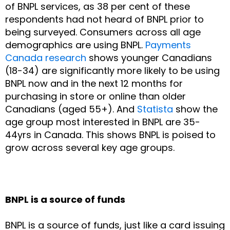
of BNPL services, as 38 per cent of these
respondents had not heard of BNPL prior to
being surveyed. Consumers across all age
demographics are using BNPL.
Payments
Canada research
shows younger Canadians
(18-34) are significantly more likely to be using
BNPL now and in the next 12 months for
purchasing in store or online than older
Canadians (aged 55+). And
Statista
show the
age group most interested in BNPL are 35-
44yrs in Canada. This shows BNPL is poised to
grow across several key age groups.
BNPL is a source of funds
BNPL is a source of funds, just like a card issuing