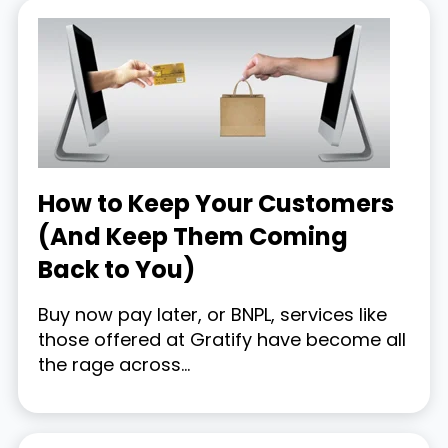
How to Keep Your Customers
(And Keep Them Coming
Back to You)
Buy now pay later, or BNPL, services like
those offered at Gratify have become all
the rage across...