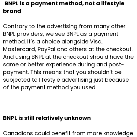
BNPL is a payment method, not a lifestyle
brand
Contrary to the advertising from many other
BNPL providers, we see BNPL as a payment
method. It’s a choice alongside Visa,
Mastercard, PayPal and others at the checkout.
And using BNPL at the checkout should have the
same or better experience during and post-
payment. This means that you shouldn’t be
subjected to lifestyle advertising just because
of the payment method you used.
BNPL is still relatively unknown
Canadians could benefit from more knowledge