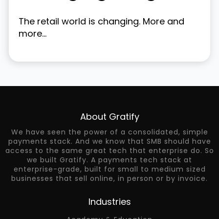
The retail world is changing. More and
more...
About Gratify
We have seen the power of a consolidated, simple
payments stack. And we know that SMB should have
access to the same great tech that enterprise do. So
we built Gratify. A payments tech stack at
enterprise-grade, built for small to medium sized
businesses that sell online, in person or by invoice.
Industries