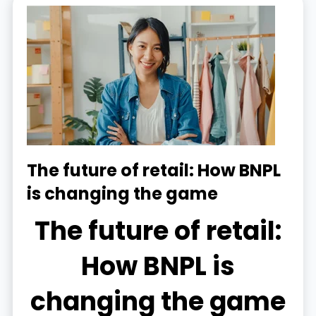
The future of retail: How BNPL
is changing the game
The future of retail:
How BNPL is
changing the game