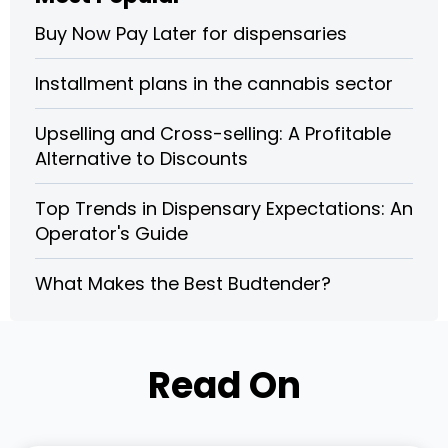
Buy Now Pay Later for dispensaries
Installment plans in the cannabis sector
Upselling and Cross-selling: A Profitable
Alternative to Discounts
Top Trends in Dispensary Expectations: An
Operator's Guide
What Makes the Best Budtender?
Read On