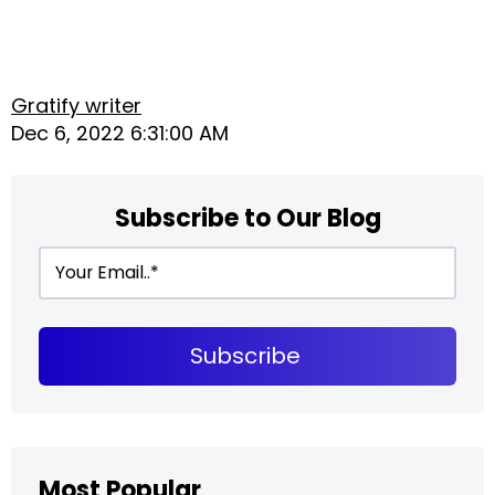
Gratify writer
Dec 6, 2022 6:31:00 AM
Subscribe to Our Blog
Most Popular