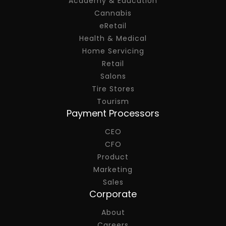
Academy & Education
Cannabis
eRetail
Health & Medical
Home Servicing
Retail
Salons
Tire Stores
Tourism
Payment Processors
CEO
CFO
Product
Marketing
Sales
Corporate
About
Careers