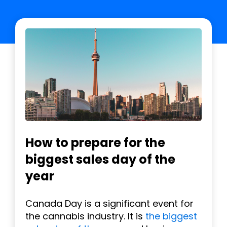
How to prepare for the
biggest sales day of the
year
Canada Day is a significant event for
the cannabis industry. It is
the biggest