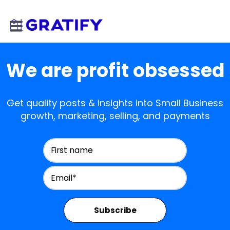
We are profit obsessed
Get quality posts & insights into Small Business
growth, marketing, selling, and payments