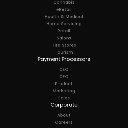
Cannabis
eRetail
Health & Medical
Home Servicing
Retail
Salons
Tire Stores
Tourism
Payment Processors
CEO
CFO
Product
Marketing
Sales
Corporate
About
Careers