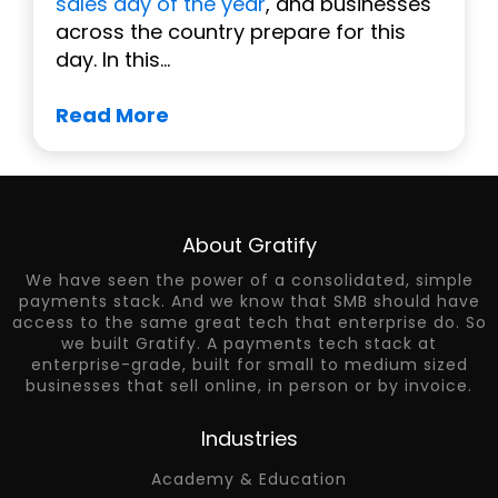
sales day of the year
, and businesses
across the country prepare for this
day. In this...
Read More
About Gratify
We have seen the power of a consolidated, simple
payments stack. And we know that SMB should have
access to the same great tech that enterprise do. So
we built Gratify. A payments tech stack at
enterprise-grade, built for small to medium sized
businesses that sell online, in person or by invoice.
Industries
Academy & Education